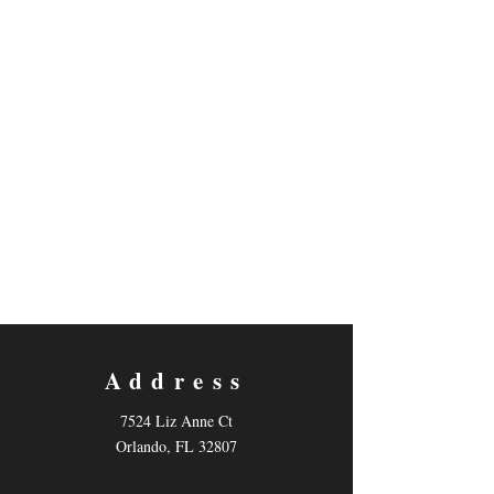
Will Daniels
Address
7524 Liz Anne Ct
Orlando, FL 32807